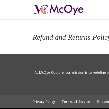
Refund and Returns Polic
At McOye Couture, our mission is to redefine p
Privacy Policy
Terms of Service
Shippin