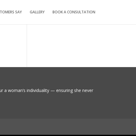
TOMERS SAY
GALLERY
BOOK A CONSULTATION
ur a woman’s individuality — ensuring she never