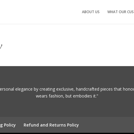
ABOUT US
WHAT OUR CUS
y
ersonal elegance by creating exclusive, handcrafted pieces that hono
wears fashion, but embodies it.”
g Policy
Refund and Returns Policy