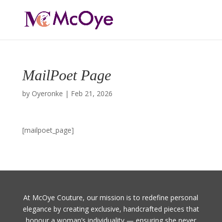
MailPoet Page
by
Oyeronke
|
Feb 21, 2026
[mailpoet_page]
At McOye Couture, our mission is to redefine personal
elegance by creating exclusive, handcrafted pieces that
honour a woman’s individuality — ensuring she never