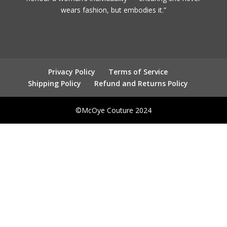
wears fashion, but embodies it.”
Privacy Policy
Terms of Service
Shipping Policy
Refund and Returns Policy
©McOye Couture 2024